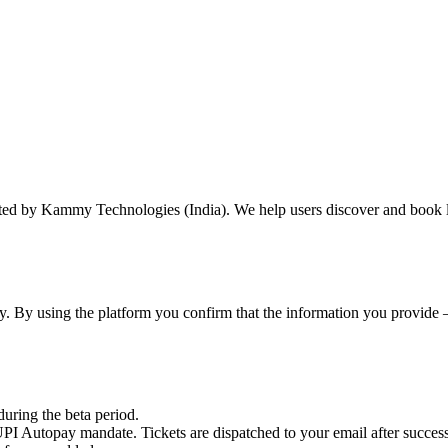
ted by Kammy Technologies (India). We help users discover and book l
mmy. By using the platform you confirm that the information you provi
uring the beta period.
PI Autopay mandate. Tickets are dispatched to your email after success