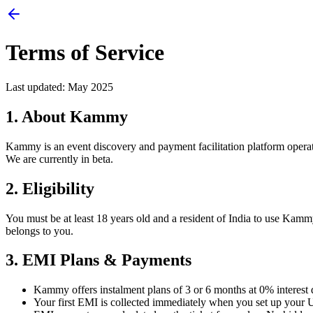
Terms of Service
Last updated: May 2025
1. About Kammy
Kammy is an event discovery and payment facilitation platform opera
We are currently in beta.
2. Eligibility
You must be at least 18 years old and a resident of India to use Ka
belongs to you.
3. EMI Plans & Payments
Kammy offers instalment plans of 3 or 6 months at 0% interest d
Your first EMI is collected immediately when you set up your U