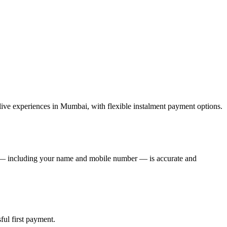
ive experiences in Mumbai, with flexible instalment payment options.
de — including your name and mobile number — is accurate and
ful first payment.