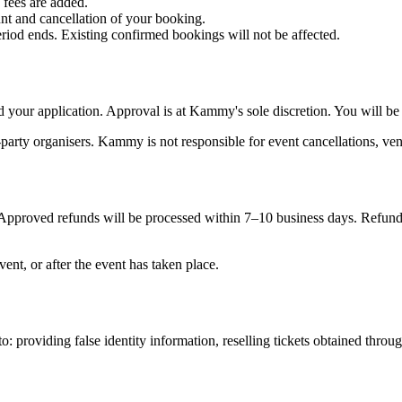
 fees are added.
nt and cancellation of your booking.
riod ends. Existing confirmed bookings will not be affected.
our application. Approval is at Kammy's sole discretion. You will be
-party organisers. Kammy is not responsible for event cancellations, ven
. Approved refunds will be processed within 7–10 business days. Refund
ent, or after the event has taken place.
o: providing false identity information, reselling tickets obtained th