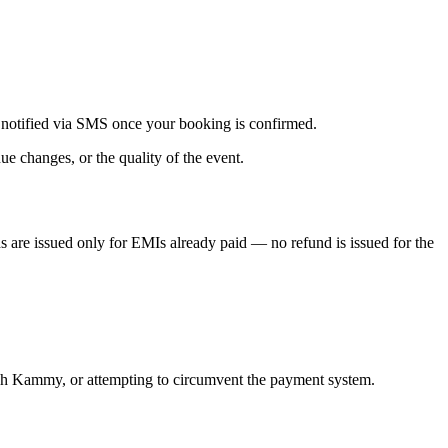
 notified via SMS once your booking is confirmed.
ue changes, or the quality of the event.
s are issued only for EMIs already paid — no refund is issued for the
rough Kammy, or attempting to circumvent the payment system.