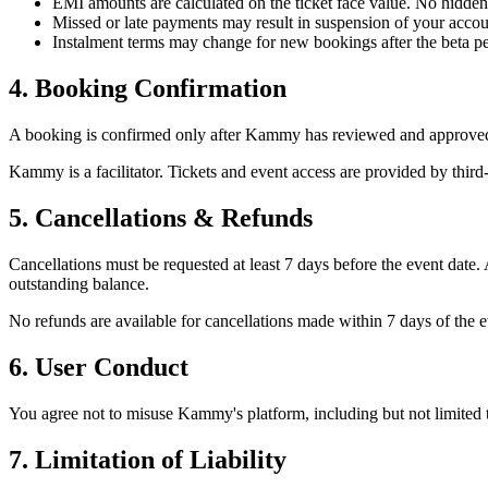
EMI amounts are calculated on the ticket face value. No hidden
Missed or late payments may result in suspension of your accou
Instalment terms may change for new bookings after the beta pe
4. Booking Confirmation
A booking is confirmed only after Kammy has reviewed and approved y
Kammy is a facilitator. Tickets and event access are provided by third
5. Cancellations & Refunds
Cancellations must be requested at least 7 days before the event date
outstanding balance.
No refunds are available for cancellations made within 7 days of the ev
6. User Conduct
You agree not to misuse Kammy's platform, including but not limited t
7. Limitation of Liability